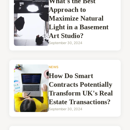
What's the Best
Approach to
Maximize Natural
Light in a Basement
Art Studio?
September 30, 2024
NEWS
How Do Smart
Contracts Potentially
Transform UK's Real
Estate Transactions?
September 30, 2024