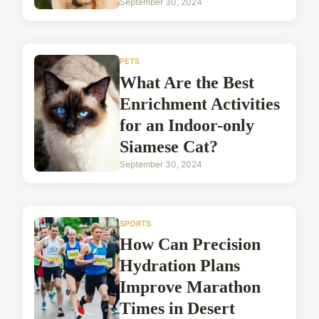
September 30, 2024
PETS
What Are the Best
Enrichment Activities
for an Indoor-only
Siamese Cat?
September 30, 2024
SPORTS
How Can Precision
Hydration Plans
Improve Marathon
Times in Desert