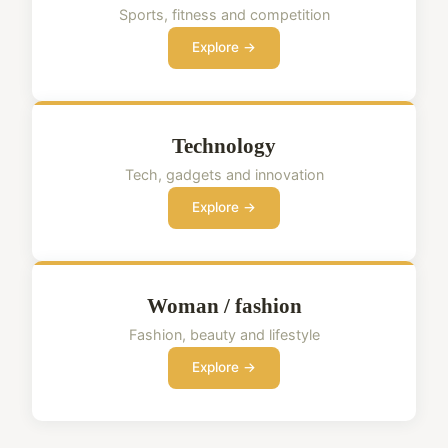
Sports, fitness and competition
Explore →
Technology
Tech, gadgets and innovation
Explore →
Woman / fashion
Fashion, beauty and lifestyle
Explore →