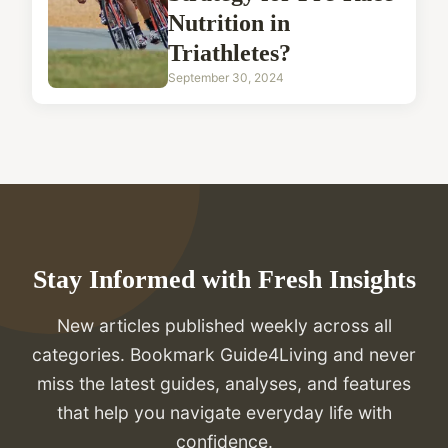
Nutrition in
Triathletes?
September 30, 2024
Stay Informed with Fresh Insights
New articles published weekly across all
categories. Bookmark Guide4Living and never
miss the latest guides, analyses, and features
that help you navigate everyday life with
confidence.