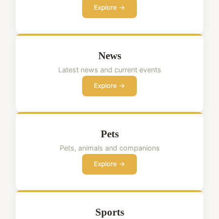
Explore →
News
Latest news and current events
Explore →
Pets
Pets, animals and companions
Explore →
Sports