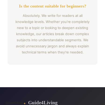
Is the content suitable for beginners?
Absolutely. We write for readers at all
knowledge levels. Whether you're completely
new to a topic or looking to deepen existing
knowledge, our articles break down complex
subjects into understandable segments. We
avoid unnecessary jargon and always explain
technical terms when they're needed.
Guide4Living