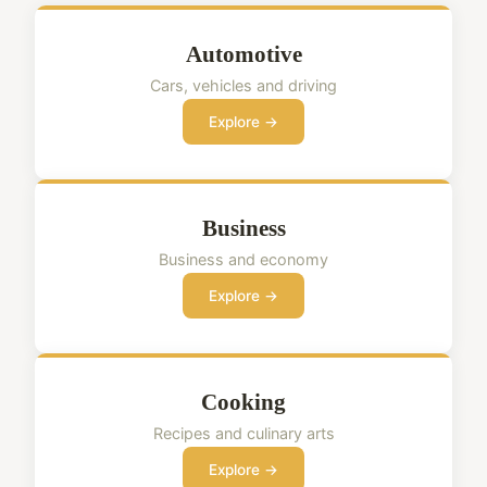
Automotive
Cars, vehicles and driving
Explore →
Business
Business and economy
Explore →
Cooking
Recipes and culinary arts
Explore →