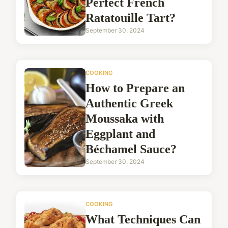
Perfect French
Ratatouille Tart?
September 30, 2024
COOKING
How to Prepare an
Authentic Greek
Moussaka with
Eggplant and
Béchamel Sauce?
September 30, 2024
COOKING
What Techniques Can