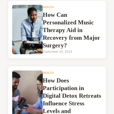
HEALTH
How Can
Personalized Music
Therapy Aid in
Recovery from Major
Surgery?
September 30, 2024
HEALTH
How Does
Participation in
Digital Detox Retreats
Influence Stress
Levels and