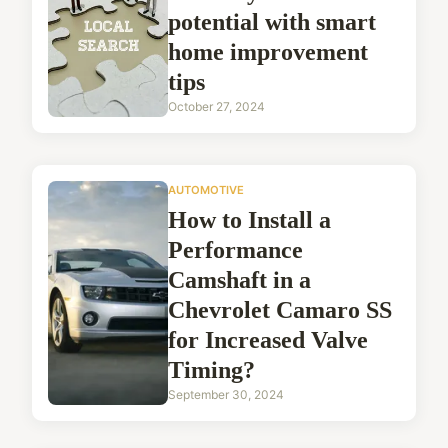
potential with smart
home improvement
tips
October 27, 2024
AUTOMOTIVE
How to Install a
Performance
Camshaft in a
Chevrolet Camaro SS
for Increased Valve
Timing?
September 30, 2024