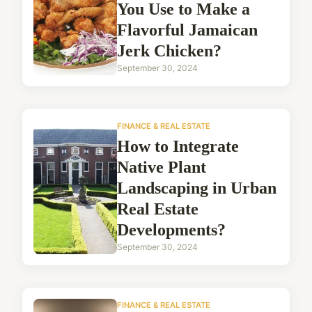
You Use to Make a
Flavorful Jamaican
Jerk Chicken?
September 30, 2024
FINANCE & REAL ESTATE
How to Integrate
Native Plant
Landscaping in Urban
Real Estate
Developments?
September 30, 2024
FINANCE & REAL ESTATE