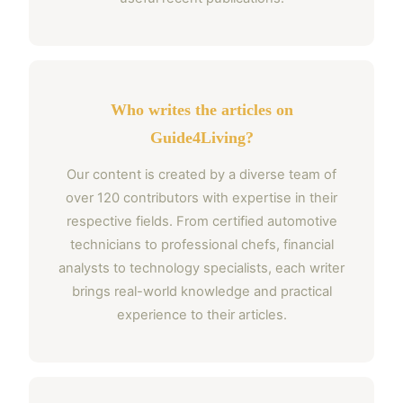
Who writes the articles on
Guide4Living?
Our content is created by a diverse team of
over 120 contributors with expertise in their
respective fields. From certified automotive
technicians to professional chefs, financial
analysts to technology specialists, each writer
brings real-world knowledge and practical
experience to their articles.