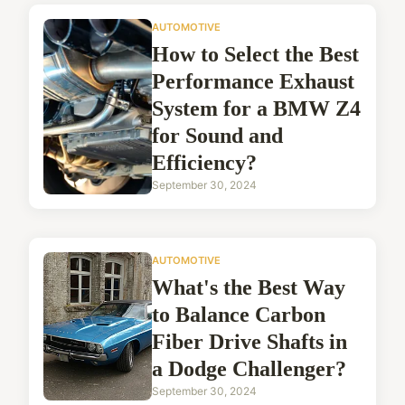
AUTOMOTIVE
How to Select the Best
Performance Exhaust
System for a BMW Z4
for Sound and
Efficiency?
September 30, 2024
AUTOMOTIVE
What's the Best Way
to Balance Carbon
Fiber Drive Shafts in
a Dodge Challenger?
September 30, 2024