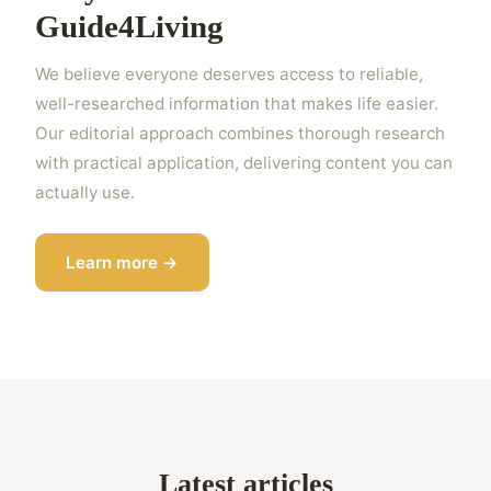
Guide4Living
We believe everyone deserves access to reliable,
well-researched information that makes life easier.
Our editorial approach combines thorough research
with practical application, delivering content you can
actually use.
Learn more →
Latest articles