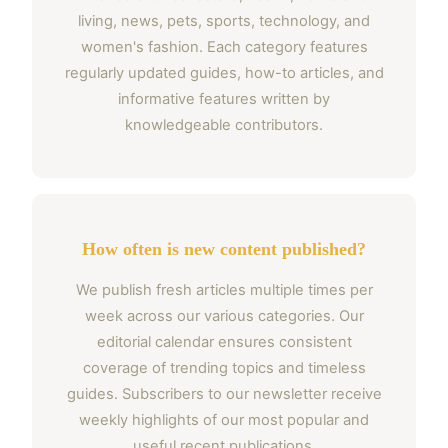
living, news, pets, sports, technology, and
women's fashion. Each category features
regularly updated guides, how-to articles, and
informative features written by
knowledgeable contributors.
How often is new content published?
We publish fresh articles multiple times per
week across our various categories. Our
editorial calendar ensures consistent
coverage of trending topics and timeless
guides. Subscribers to our newsletter receive
weekly highlights of our most popular and
useful recent publications.