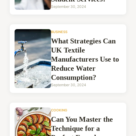
September 30, 2024
BUSINESS
What Strategies Can
UK Textile
Manufacturers Use to
Reduce Water
Consumption?
September 30, 2024
COOKING
Can You Master the
Technique for a