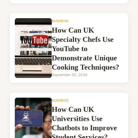
BUSINESS
How Can UK
Specialty Chefs Use
YouTube to
Demonstrate Unique
Cooking Techniques?
September 30, 2024
BUSINESS
How Can UK
Universities Use
Chatbots to Improve
Student Services?