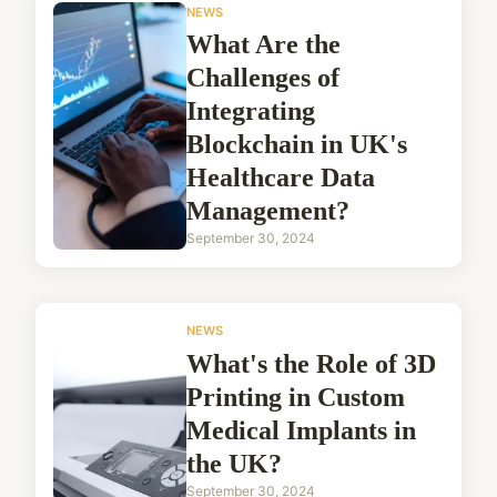
NEWS
What Are the
Challenges of
Integrating
Blockchain in UK's
Healthcare Data
Management?
September 30, 2024
NEWS
What's the Role of 3D
Printing in Custom
Medical Implants in
the UK?
September 30, 2024