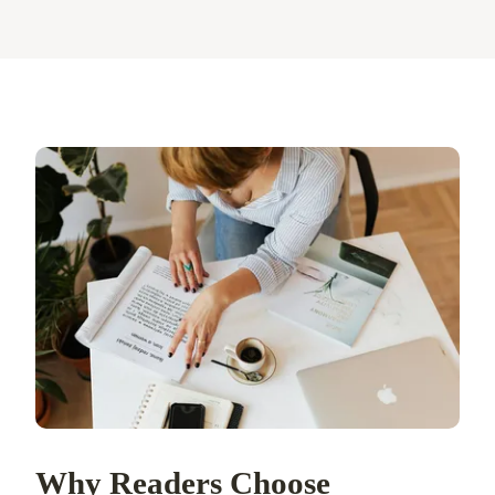
Why Readers Choose