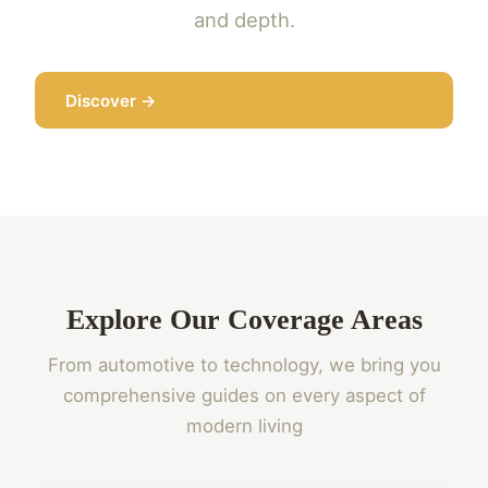
and depth.
Discover →
Explore Our Coverage Areas
From automotive to technology, we bring you
comprehensive guides on every aspect of
modern living