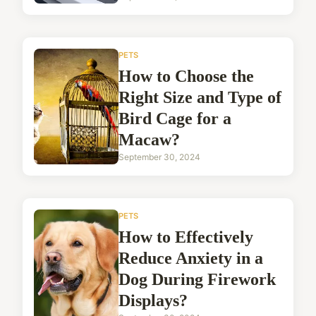
PETS
How to Choose the
Right Size and Type of
Bird Cage for a
Macaw?
September 30, 2024
PETS
How to Effectively
Reduce Anxiety in a
Dog During Firework
Displays?