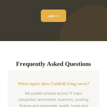
Join →
Frequently Asked Questions
What topics does Guide4Living cover?
We publish articles across 11 major
categories: automotive, business, cooking,
finance and real estate, health, home and