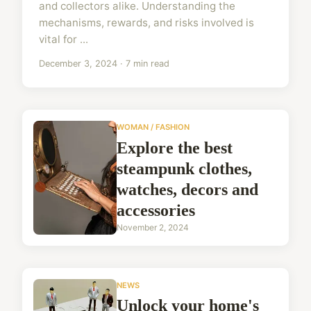
and collectors alike. Understanding the
mechanisms, rewards, and risks involved is
vital for ...
December 3, 2024 · 7 min read
WOMAN / FASHION
Explore the best
steampunk clothes,
watches, decors and
accessories
November 2, 2024
NEWS
Unlock your home's