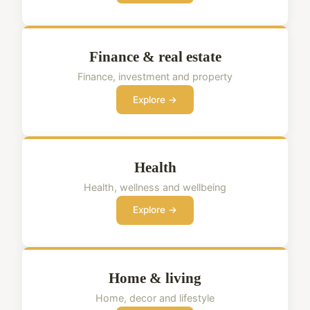
Finance & real estate
Finance, investment and property
Explore →
Health
Health, wellness and wellbeing
Explore →
Home & living
Home, decor and lifestyle