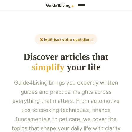
🛠️ Maîtrisez votre quotidien !
Discover articles that
simplify
your life
Guide4Living brings you expertly written
guides and practical insights across
everything that matters. From automotive
tips to cooking techniques, finance
fundamentals to pet care, we cover the
topics that shape your daily life with clarity