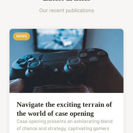
Our recent publications
NEWS
Navigate the exciting terrain of
the world of case opening
Case opening presents an exhilarating blend
of chance and strategy, captivating gamers