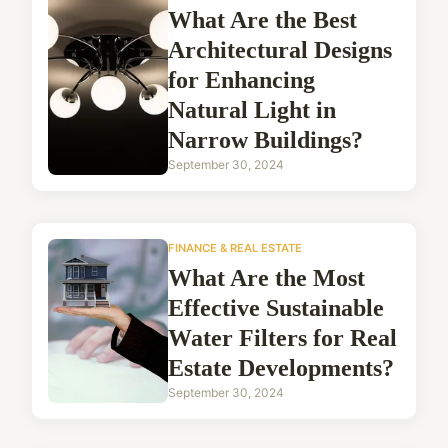
What Are the Best
Architectural Designs
for Enhancing
Natural Light in
Narrow Buildings?
September 30, 2024
FINANCE & REAL ESTATE
What Are the Most
Effective Sustainable
Water Filters for Real
Estate Developments?
September 30, 2024