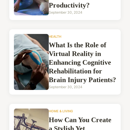
Productivity?
September 30, 2024
HEALTH
What Is the Role of
Virtual Reality in
Enhancing Cognitive
Rehabilitation for
Brain Injury Patients?
September 30, 2024
HOME & LIVING
How Can You Create
a Stylish Yet