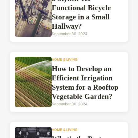
Functional Bicycle
Storage in a Small
Hallway?
September 30, 2024
HOME & LIVING
How to Develop an
Efficient Irrigation
System for a Rooftop
Vegetable Garden?
September 30, 2024
HOME & LIVING