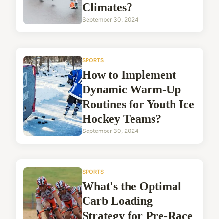
Climates?
September 30, 2024
SPORTS
How to Implement
Dynamic Warm-Up
Routines for Youth Ice
Hockey Teams?
September 30, 2024
SPORTS
What's the Optimal
Carb Loading
Strategy for Pre-Race