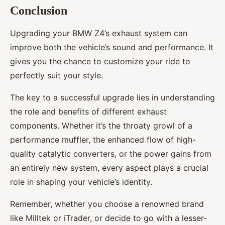
Conclusion
Upgrading your BMW Z4’s exhaust system can
improve both the vehicle’s sound and performance. It
gives you the chance to customize your ride to
perfectly suit your style.
The key to a successful upgrade lies in understanding
the role and benefits of different exhaust
components. Whether it’s the throaty growl of a
performance muffler, the enhanced flow of high-
quality catalytic converters, or the power gains from
an entirely new system, every aspect plays a crucial
role in shaping your vehicle’s identity.
Remember, whether you choose a renowned brand
like Milltek or iTrader, or decide to go with a lesser-