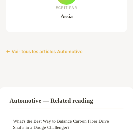
ECRIT PAR
Assia
← Voir tous les articles Automotive
Automotive — Related reading
What's the Best Way to Balance Carbon Fiber Drive
Shafts in a Dodge Challenger?