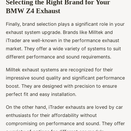
Selecting the Right Brand for Your
BMW Z4 Exhaust
Finally, brand selection plays a significant role in your
exhaust system upgrade. Brands like Milltek and
iTrader are well-known in the performance exhaust
market. They offer a wide variety of systems to suit
different performance and sound requirements.
Milltek exhaust systems are recognized for their
impressive sound quality and significant performance
boost. They are designed with precision to ensure
perfect fit and easy installation.
On the other hand, iTrader exhausts are loved by car
enthusiasts for their affordability without
compromising on performance and sound. They offer