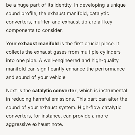
be a huge part of its identity. In developing a unique
sound profile, the exhaust manifold, catalytic
converters, muffler, and exhaust tip are all key
components to consider.
Your
exhaust manifold
is the first crucial piece. It
collects the exhaust gases from multiple cylinders
into one pipe. A well-engineered and high-quality
manifold can significantly enhance the performance
and sound of your vehicle.
Next is the
catalytic converter
, which is instrumental
in reducing harmful emissions. This part can alter the
sound of your exhaust system. High-flow catalytic
converters, for instance, can provide a more
aggressive exhaust note.