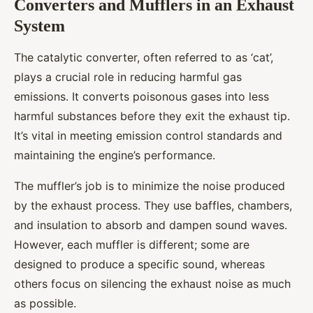
Converters and Mufflers in an Exhaust
System
The catalytic converter, often referred to as ‘cat’,
plays a crucial role in reducing harmful gas
emissions. It converts poisonous gases into less
harmful substances before they exit the exhaust tip.
It’s vital in meeting emission control standards and
maintaining the engine’s performance.
The muffler’s job is to minimize the noise produced
by the exhaust process. They use baffles, chambers,
and insulation to absorb and dampen sound waves.
However, each muffler is different; some are
designed to produce a specific sound, whereas
others focus on silencing the exhaust noise as much
as possible.