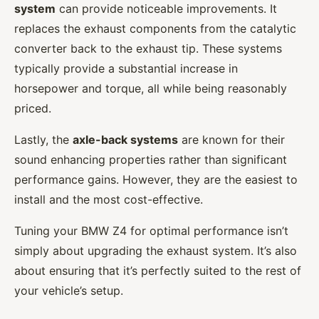
system
can provide noticeable improvements. It
replaces the exhaust components from the catalytic
converter back to the exhaust tip. These systems
typically provide a substantial increase in
horsepower and torque, all while being reasonably
priced.
Lastly, the
axle-back systems
are known for their
sound enhancing properties rather than significant
performance gains. However, they are the easiest to
install and the most cost-effective.
Tuning your BMW Z4 for optimal performance isn’t
simply about upgrading the exhaust system. It’s also
about ensuring that it’s perfectly suited to the rest of
your vehicle’s setup.