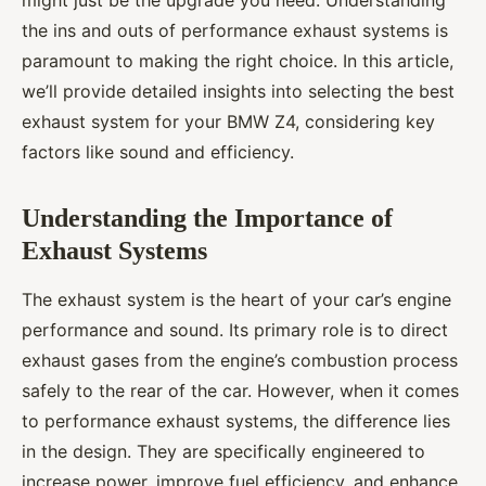
might just be the upgrade you need. Understanding
the ins and outs of performance exhaust systems is
paramount to making the right choice. In this article,
we’ll provide detailed insights into selecting the best
exhaust system for your BMW Z4, considering key
factors like sound and efficiency.
Understanding the Importance of
Exhaust Systems
The exhaust system is the heart of your car’s engine
performance and sound. Its primary role is to direct
exhaust gases from the engine’s combustion process
safely to the rear of the car. However, when it comes
to performance exhaust systems, the difference lies
in the design. They are specifically engineered to
increase power, improve fuel efficiency, and enhance