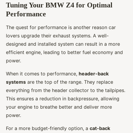
Tuning Your BMW Z4 for Optimal
Performance
The quest for performance is another reason car
lovers upgrade their exhaust systems. A well-
designed and installed system can result in a more
efficient engine, leading to better fuel economy and
power.
When it comes to performance,
header-back
systems
are the top of the range. They replace
everything from the header collector to the tailpipes.
This ensures a reduction in backpressure, allowing
your engine to breathe better and deliver more
power.
For a more budget-friendly option, a
cat-back