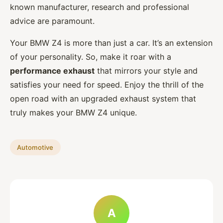
known manufacturer, research and professional
advice are paramount.
Your BMW Z4 is more than just a car. It’s an extension
of your personality. So, make it roar with a
performance exhaust
that mirrors your style and
satisfies your need for speed. Enjoy the thrill of the
open road with an upgraded exhaust system that
truly makes your BMW Z4 unique.
Automotive
A