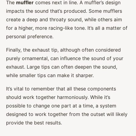
The
muffler
comes next in line. A muffler’s design
impacts the sound that’s produced. Some mufflers
create a deep and throaty sound, while others aim
for a higher, more racing-like tone. It’s all a matter of
personal preference.
Finally, the exhaust tip, although often considered
purely ornamental, can influence the sound of your
exhaust. Large tips can often deepen the sound,
while smaller tips can make it sharper.
It’s vital to remember that all these components
should work together harmoniously. While it’s
possible to change one part at a time, a system
designed to work together from the outset will likely
provide the best results.