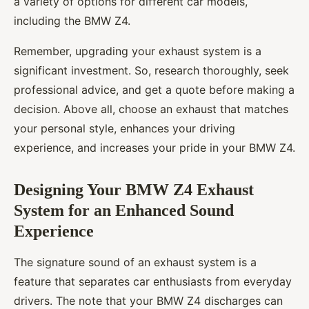
a variety of options for different car models,
including the BMW Z4.
Remember, upgrading your exhaust system is a
significant investment. So, research thoroughly, seek
professional advice, and get a quote before making a
decision. Above all, choose an exhaust that matches
your personal style, enhances your driving
experience, and increases your pride in your BMW Z4.
Designing Your BMW Z4 Exhaust
System for an Enhanced Sound
Experience
The signature sound of an exhaust system is a
feature that separates car enthusiasts from everyday
drivers. The note that your BMW Z4 discharges can