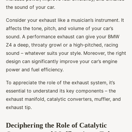
the sound of your car.
Consider your exhaust like a musician’s instrument. It
affects the tone, pitch, and volume of your car’s
sound. A performance exhaust can give your BMW
Z4 a deep, throaty growl or a high-pitched, racing
sound – whatever suits your style. Moreover, the right
design can significantly improve your car’s engine
power and fuel efficiency.
To appreciate the role of the exhaust system, it’s
essential to understand its key components – the
exhaust manifold, catalytic converters, muffler, and
exhaust tip.
Deciphering the Role of Catalytic