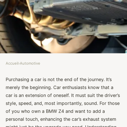
Accueil
›
Automotive
AUTOMOTIVE
How to Select the Best
Purchasing a car is not the end of the journey. It’s
merely the beginning. Car enthusiasts know that a
Performance Exhaust System
car is an extension of oneself. It must suit the driver’s
for a BMW Z4 for Sound and
style, speed, and, most importantly, sound. For those
Efficiency?
of you who own a BMW Z4 and want to add a
personal touch, enhancing the car’s exhaust system
Assia
•
September 30, 2024
•
7 min de lecture