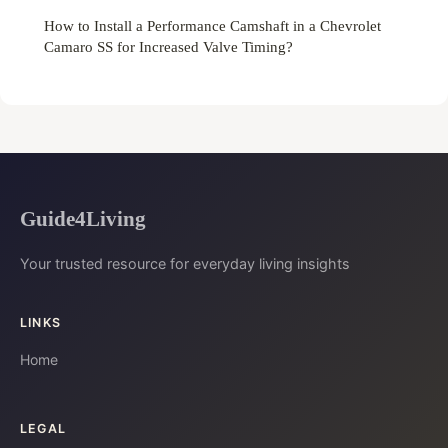
How to Install a Performance Camshaft in a Chevrolet
Camaro SS for Increased Valve Timing?
Guide4Living
Your trusted resource for everyday living insights
LINKS
Home
LEGAL