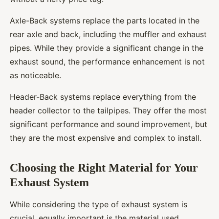
Axle-Back systems replace the parts located in the
rear axle and back, including the muffler and exhaust
pipes. While they provide a significant change in the
exhaust sound, the performance enhancement is not
as noticeable.
Header-Back systems replace everything from the
header collector to the tailpipes. They offer the most
significant performance and sound improvement, but
they are the most expensive and complex to install.
Choosing the Right Material for Your
Exhaust System
While considering the type of exhaust system is
crucial, equally important is the material used.