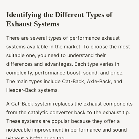
Identifying the Different Types of
Exhaust Systems
There are several types of performance exhaust
systems available in the market. To choose the most
suitable one, you need to understand their
differences and advantages. Each type varies in
complexity, performance boost, sound, and price.
The main types include Cat-Back, Axle-Back, and
Header-Back systems.
A Cat-Back system replaces the exhaust components
from the catalytic converter back to the exhaust tip.
These systems are popular because they offer a
noticeable improvement in performance and sound
without a hefty price tag.