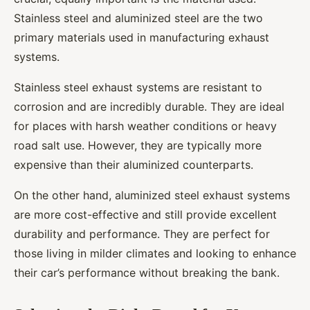
Stainless steel and aluminized steel are the two
primary materials used in manufacturing exhaust
systems.
Stainless steel exhaust systems are resistant to
corrosion and are incredibly durable. They are ideal
for places with harsh weather conditions or heavy
road salt use. However, they are typically more
expensive than their aluminized counterparts.
On the other hand, aluminized steel exhaust systems
are more cost-effective and still provide excellent
durability and performance. They are perfect for
those living in milder climates and looking to enhance
their car’s performance without breaking the bank.