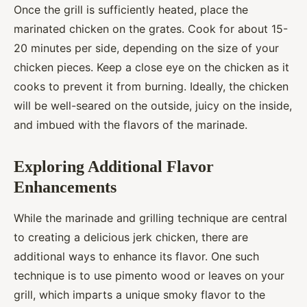
Once the grill is sufficiently heated, place the
marinated chicken on the grates. Cook for about 15-
20 minutes per side, depending on the size of your
chicken pieces. Keep a close eye on the chicken as it
cooks to prevent it from burning. Ideally, the chicken
will be well-seared on the outside, juicy on the inside,
and imbued with the flavors of the marinade.
Exploring Additional Flavor
Enhancements
While the marinade and grilling technique are central
to creating a delicious jerk chicken, there are
additional ways to enhance its flavor. One such
technique is to use pimento wood or leaves on your
grill, which imparts a unique smoky flavor to the