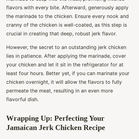
flavors with every bite. Afterward, generously apply
the marinade to the chicken. Ensure every nook and
cranny of the chicken is well-coated, as this step is
crucial in creating that deep, robust jerk flavor.
However, the secret to an outstanding jerk chicken
lies in patience. After applying the marinade, cover
your chicken and let it sit in the refrigerator for at
least four hours. Better yet, if you can marinate your
chicken overnight, it will allow the flavors to fully
permeate the meat, resulting in an even more
flavorful dish.
Wrapping Up: Perfecting Your
Jamaican Jerk Chicken Recipe