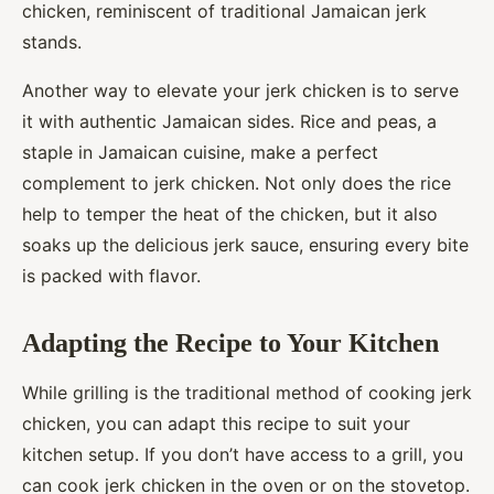
chicken, reminiscent of traditional Jamaican jerk
stands.
Another way to elevate your jerk chicken is to serve
it with authentic Jamaican sides. Rice and peas, a
staple in Jamaican cuisine, make a perfect
complement to jerk chicken. Not only does the rice
help to temper the heat of the chicken, but it also
soaks up the delicious jerk sauce, ensuring every bite
is packed with flavor.
Adapting the Recipe to Your Kitchen
While grilling is the traditional method of cooking jerk
chicken, you can adapt this recipe to suit your
kitchen setup. If you don’t have access to a grill, you
can cook jerk chicken in the oven or on the stovetop.