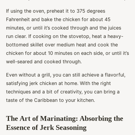
If using the oven, preheat it to 375 degrees
Fahrenheit and bake the chicken for about 45
minutes, or until it’s cooked through and the juices
run clear. If cooking on the stovetop, heat a heavy-
bottomed skillet over medium heat and cook the
chicken for about 10 minutes on each side, or until it’s
well-seared and cooked through.
Even without a grill, you can still achieve a flavorful,
satisfying jerk chicken at home. With the right
techniques and a bit of creativity, you can bring a
taste of the Caribbean to your kitchen.
The Art of Marinating: Absorbing the
Essence of Jerk Seasoning