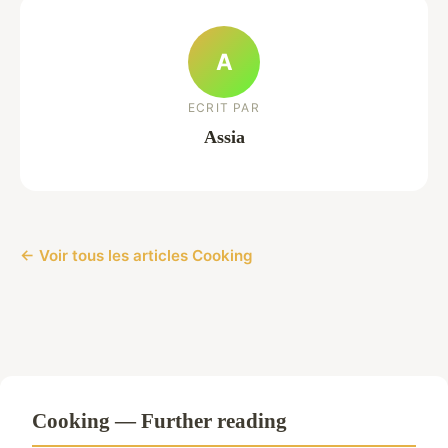
A
ECRIT PAR
Assia
← Voir tous les articles Cooking
Cooking — Further reading