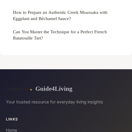
How to Prepare an Authentic Greek Moussaka with
Eggplant and Béchamel Sauce?
Can You Master the Technique for a Perfect French
Ratatouille Tart?
Guide4Living
Your trusted resource for everyday living insights
LINKS
Home