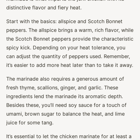
distinctive flavor and fiery heat.
Start with the basics: allspice and Scotch Bonnet
peppers. The allspice brings a warm, rich flavor, while
the Scotch Bonnet peppers provide the characteristic
spicy kick. Depending on your heat tolerance, you
can adjust the quantity of peppers used. Remember,
it’s easier to add more heat later than to take it away.
The marinade also requires a generous amount of
fresh thyme, scallions, ginger, and garlic. These
ingredients lend the marinade its aromatic depth.
Besides these, you’ll need soy sauce for a touch of
umami, brown sugar to balance the heat, and lime
juice for some tang.
It’s essential to let the chicken marinate for at least a