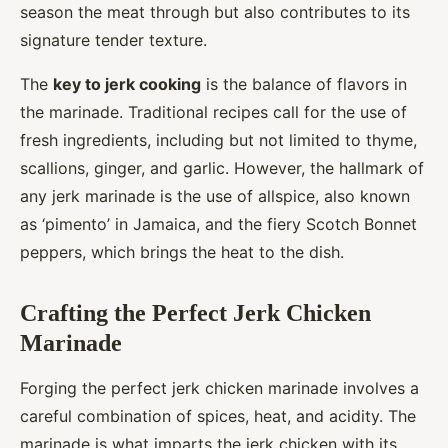
season the meat through but also contributes to its
signature tender texture.
The
key to jerk cooking
is the balance of flavors in
the marinade. Traditional recipes call for the use of
fresh ingredients, including but not limited to thyme,
scallions, ginger, and garlic. However, the hallmark of
any jerk marinade is the use of allspice, also known
as ‘pimento’ in Jamaica, and the fiery Scotch Bonnet
peppers, which brings the heat to the dish.
Crafting the Perfect Jerk Chicken
Marinade
Forging the perfect jerk chicken marinade involves a
careful combination of spices, heat, and acidity. The
marinade is what imparts the jerk chicken with its