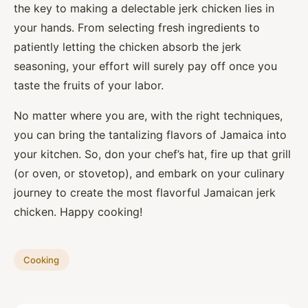
the key to making a delectable jerk chicken lies in
your hands. From selecting fresh ingredients to
patiently letting the chicken absorb the jerk
seasoning, your effort will surely pay off once you
taste the fruits of your labor.
No matter where you are, with the right techniques,
you can bring the tantalizing flavors of Jamaica into
your kitchen. So, don your chef’s hat, fire up that grill
(or oven, or stovetop), and embark on your culinary
journey to create the most flavorful Jamaican jerk
chicken. Happy cooking!
Cooking