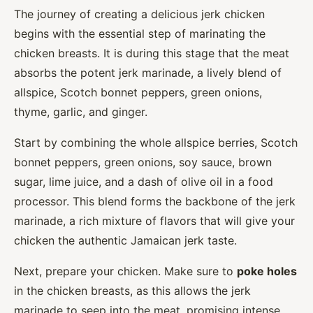
The journey of creating a delicious jerk chicken
begins with the essential step of marinating the
chicken breasts. It is during this stage that the meat
absorbs the potent jerk marinade, a lively blend of
allspice, Scotch bonnet peppers, green onions,
thyme, garlic, and ginger.
Start by combining the whole allspice berries, Scotch
bonnet peppers, green onions, soy sauce, brown
sugar, lime juice, and a dash of olive oil in a food
processor. This blend forms the backbone of the jerk
marinade, a rich mixture of flavors that will give your
chicken the authentic Jamaican jerk taste.
Next, prepare your chicken. Make sure to
poke holes
in the chicken breasts, as this allows the jerk
marinade to seep into the meat, promising intense