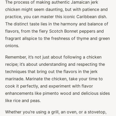
The process of making authentic Jamaican jerk
chicken might seem daunting, but with patience and
practice, you can master this iconic Caribbean dish.
The distinct taste lies in the harmony and balance of
flavors, from the fiery Scotch Bonnet peppers and
fragrant allspice to the freshness of thyme and green
onions.
Remember, it’s not just about following a chicken
recipe; it’s about understanding and respecting the
techniques that bring out the flavors in the jerk
marinade. Marinate the chicken, take your time to
cook it perfectly, and experiment with flavor
enhancements like pimento wood and delicious sides
like rice and peas.
Whether you’re using a grill, an oven, or a stovetop,