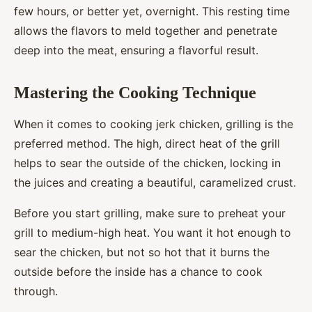
few hours, or better yet, overnight. This resting time
allows the flavors to meld together and penetrate
deep into the meat, ensuring a flavorful result.
Mastering the Cooking Technique
When it comes to cooking jerk chicken, grilling is the
preferred method. The high, direct heat of the grill
helps to sear the outside of the chicken, locking in
the juices and creating a beautiful, caramelized crust.
Before you start grilling, make sure to preheat your
grill to medium-high heat. You want it hot enough to
sear the chicken, but not so hot that it burns the
outside before the inside has a chance to cook
through.