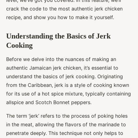
level, we’ve got you covered. In this feature, we’ll
crack the code to the most authentic jerk chicken
recipe, and show you how to make it yourself.
Understanding the Basics of Jerk
Cooking
Before we delve into the nuances of making an
authentic Jamaican jerk chicken, it’s essential to
understand the basics of jerk cooking. Originating
from the Caribbean, jerk is a style of cooking known
for its use of a hot spice mixture, typically containing
allspice and Scotch Bonnet peppers.
The term ‘jerk’ refers to the process of poking holes
in the meat, allowing the flavors of the marinade to
penetrate deeply. This technique not only helps to