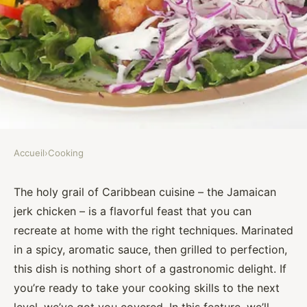
Accueil
›
Cooking
COOKING
What Techniques Can You Use
The holy grail of Caribbean cuisine – the Jamaican
jerk chicken – is a flavorful feast that you can
to Make a Flavorful Jamaican
recreate at home with the right techniques. Marinated
Jerk Chicken?
in a spicy, aromatic sauce, then grilled to perfection,
this dish is nothing short of a gastronomic delight. If
Assia
•
September 30, 2024
•
6 min de lecture
you’re ready to take your cooking skills to the next