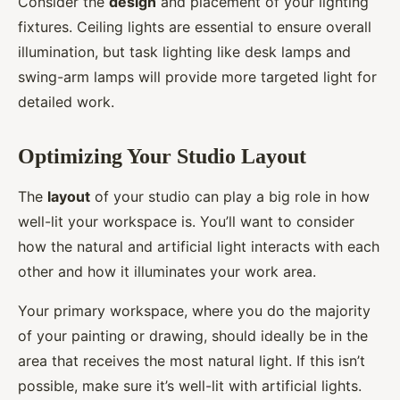
Consider the
design
and placement of your lighting
fixtures. Ceiling lights are essential to ensure overall
illumination, but task lighting like desk lamps and
swing-arm lamps will provide more targeted light for
detailed work.
Optimizing Your Studio Layout
The
layout
of your studio can play a big role in how
well-lit your workspace is. You’ll want to consider
how the natural and artificial light interacts with each
other and how it illuminates your work area.
Your primary workspace, where you do the majority
of your painting or drawing, should ideally be in the
area that receives the most natural light. If this isn’t
possible, make sure it’s well-lit with artificial lights.