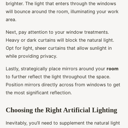
brighter. The light that enters through the windows
will bounce around the room, illuminating your work
area.
Next, pay attention to your window treatments.
Heavy or dark curtains will block the natural light.
Opt for light, sheer curtains that allow sunlight in
while providing privacy.
Lastly, strategically place mirrors around your
room
to further reflect the light throughout the space.
Position mirrors directly across from windows to get
the most significant reflection.
Choosing the Right Artificial Lighting
Inevitably, you’ll need to supplement the natural light