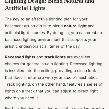
Lighting Design: Blend Natural and
Artificial Lights
The key to an effective lighting plan for your
basement art studio is to blend
natural light
and
artificial light sources. By doing so, you can create a
balanced lighting environment that supports your
artistic endeavors at all times of the day.
Recessed lights
and
track lights
are excellent
choices for general studio lighting. Recessed lighting
is installed into the ceiling, providing a clean look
that doesn’t interfere with your studio’s aesthetics.
Track lighting, on the other hand, features a series of
lights on a track that you can adjust to direct light
where you need it.
For task lighting, consider adjustable desk lamps with