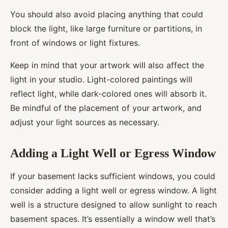
You should also avoid placing anything that could
block the light, like large furniture or partitions, in
front of windows or light fixtures.
Keep in mind that your artwork will also affect the
light in your studio. Light-colored paintings will
reflect light, while dark-colored ones will absorb it.
Be mindful of the placement of your artwork, and
adjust your light sources as necessary.
Adding a Light Well or Egress Window
If your basement lacks sufficient windows, you could
consider adding a light well or egress window. A light
well is a structure designed to allow sunlight to reach
basement spaces. It’s essentially a window well that’s