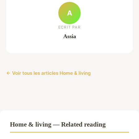
A
ECRIT PAR
Assia
← Voir tous les articles Home & living
Home & living — Related reading