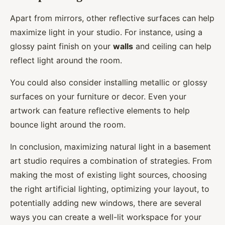
Apart from mirrors, other reflective surfaces can help
maximize light in your studio. For instance, using a
glossy paint finish on your
walls
and ceiling can help
reflect light around the room.
You could also consider installing metallic or glossy
surfaces on your furniture or decor. Even your
artwork can feature reflective elements to help
bounce light around the room.
In conclusion, maximizing natural light in a basement
art studio requires a combination of strategies. From
making the most of existing light sources, choosing
the right artificial lighting, optimizing your layout, to
potentially adding new windows, there are several
ways you can create a well-lit workspace for your