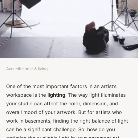
Accueil
›
Home & living
HOME & LIVING
What's the Best Approach to
One of the most important factors in an artist’s
workspace is the
lighting
. The way light illuminates
Maximize Natural Light in a
your studio can affect the color, dimension, and
Basement Art Studio?
overall mood of your artwork. But for artists who
work in basements, finding the right balance of light
Assia
•
September 30, 2024
•
7 min de lecture
can be a significant challenge. So, how do you