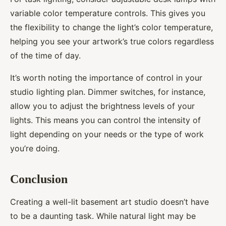
variable color temperature controls. This gives you
the flexibility to change the light’s color temperature,
helping you see your artwork’s true colors regardless
of the time of day.
It’s worth noting the importance of control in your
studio lighting plan. Dimmer switches, for instance,
allow you to adjust the brightness levels of your
lights. This means you can control the intensity of
light depending on your needs or the type of work
you’re doing.
Conclusion
Creating a well-lit basement art studio doesn’t have
to be a daunting task. While natural light may be