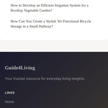
How to Develop an Efficient Irrigation System for a
Rooftop Vegetable Garden?
How Can You Create a Stylish Yet Functional Bicycle
Storage in a Small Hallway?
Guide4Living
Your trusted resource for everyday living insights
LINKS
Home