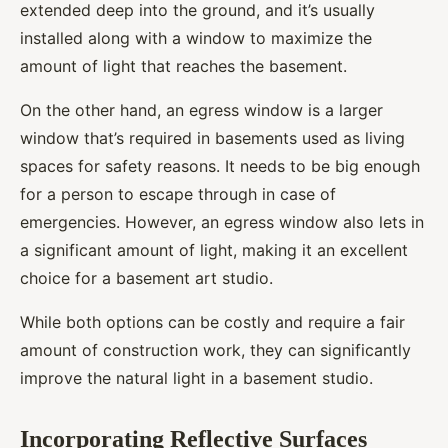
extended deep into the ground, and it’s usually
installed along with a window to maximize the
amount of light that reaches the basement.
On the other hand, an egress window is a larger
window that’s required in basements used as living
spaces for safety reasons. It needs to be big enough
for a person to escape through in case of
emergencies. However, an egress window also lets in
a significant amount of light, making it an excellent
choice for a basement art studio.
While both options can be costly and require a fair
amount of construction work, they can significantly
improve the natural light in a basement studio.
Incorporating Reflective Surfaces