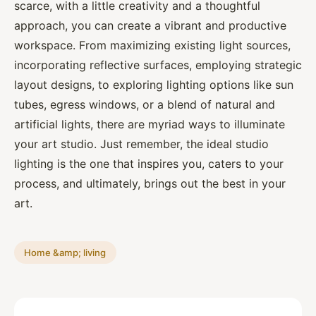
scarce, with a little creativity and a thoughtful
approach, you can create a vibrant and productive
workspace. From maximizing existing light sources,
incorporating reflective surfaces, employing strategic
layout designs, to exploring lighting options like sun
tubes, egress windows, or a blend of natural and
artificial lights, there are myriad ways to illuminate
your art studio. Just remember, the ideal studio
lighting is the one that inspires you, caters to your
process, and ultimately, brings out the best in your
art.
Home &amp; living