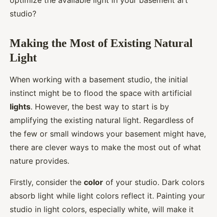
optimize the available light in your basement art
studio?
Making the Most of Existing Natural
Light
When working with a basement studio, the initial
instinct might be to flood the space with artificial
lights
. However, the best way to start is by
amplifying the existing natural light. Regardless of
the few or small windows your basement might have,
there are clever ways to make the most out of what
nature provides.
Firstly, consider the
color
of your studio. Dark colors
absorb light while light colors reflect it. Painting your
studio in light colors, especially white, will make it