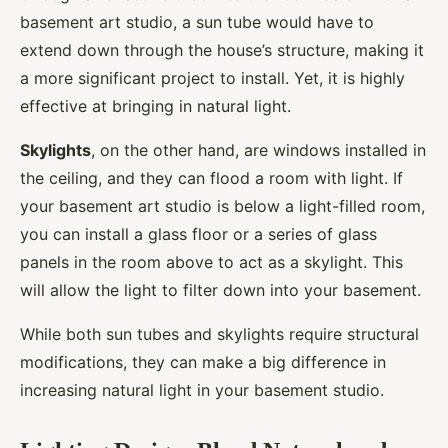
basement art studio, a sun tube would have to
extend down through the house’s structure, making it
a more significant project to install. Yet, it is highly
effective at bringing in natural light.
Skylights
, on the other hand, are windows installed in
the ceiling, and they can flood a room with light. If
your basement art studio is below a light-filled room,
you can install a glass floor or a series of glass
panels in the room above to act as a skylight. This
will allow the light to filter down into your basement.
While both sun tubes and skylights require structural
modifications, they can make a big difference in
increasing natural light in your basement studio.