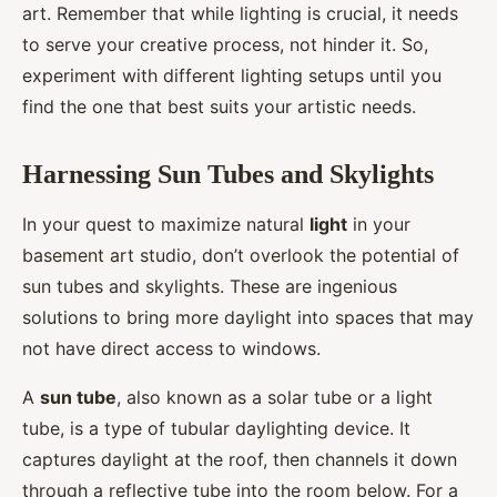
art. Remember that while lighting is crucial, it needs
to serve your creative process, not hinder it. So,
experiment with different lighting setups until you
find the one that best suits your artistic needs.
Harnessing Sun Tubes and Skylights
In your quest to maximize natural
light
in your
basement art studio, don’t overlook the potential of
sun tubes and skylights. These are ingenious
solutions to bring more daylight into spaces that may
not have direct access to windows.
A
sun tube
, also known as a solar tube or a light
tube, is a type of tubular daylighting device. It
captures daylight at the roof, then channels it down
through a reflective tube into the room below. For a