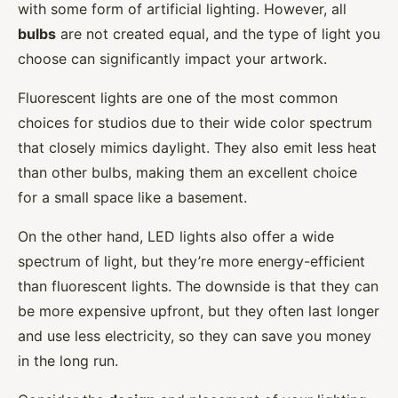
with some form of artificial lighting. However, all
bulbs
are not created equal, and the type of light you
choose can significantly impact your artwork.
Fluorescent lights are one of the most common
choices for studios due to their wide color spectrum
that closely mimics daylight. They also emit less heat
than other bulbs, making them an excellent choice
for a small space like a basement.
On the other hand, LED lights also offer a wide
spectrum of light, but they’re more energy-efficient
than fluorescent lights. The downside is that they can
be more expensive upfront, but they often last longer
and use less electricity, so they can save you money
in the long run.