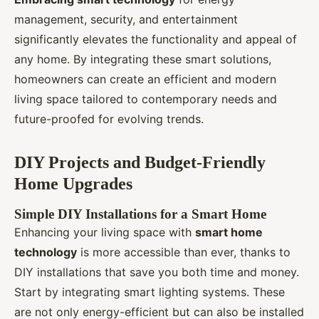
management, security, and entertainment
significantly elevates the functionality and appeal of
any home. By integrating these smart solutions,
homeowners can create an efficient and modern
living space tailored to contemporary needs and
future-proofed for evolving trends.
DIY Projects and Budget-Friendly
Home Upgrades
Simple DIY Installations for a Smart Home
Enhancing your living space with
smart home
technology
is more accessible than ever, thanks to
DIY installations that save you both time and money.
Start by integrating smart lighting systems. These
are not only energy-efficient but can also be installed