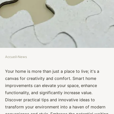
Accueil
›
News
NEWS
Unlock your home's potential
Your home is more than just a place to live; it's a
canvas for creativity and comfort. Smart home
with smart home improvement
improvements can elevate your space, enhance
tips
functionality, and significantly increase value.
Discover practical tips and innovative ideas to
Assia
•
October 27, 2024
•
7 min de lecture
transform your environment into a haven of modern