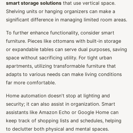
smart storage solutions
that use vertical space.
Shelving units or hanging organizers can make a
significant difference in managing limited room areas.
To further enhance functionality, consider smart
furniture. Pieces like ottomans with built-in storage
or expandable tables can serve dual purposes, saving
space without sacrificing utility. For tight urban
apartments, utilizing transformable furniture that
adapts to various needs can make living conditions
far more comfortable.
Home automation doesn't stop at lighting and
security; it can also assist in organization. Smart
assistants like Amazon Echo or Google Home can
keep track of shopping lists and schedules, helping
to declutter both physical and mental spaces.