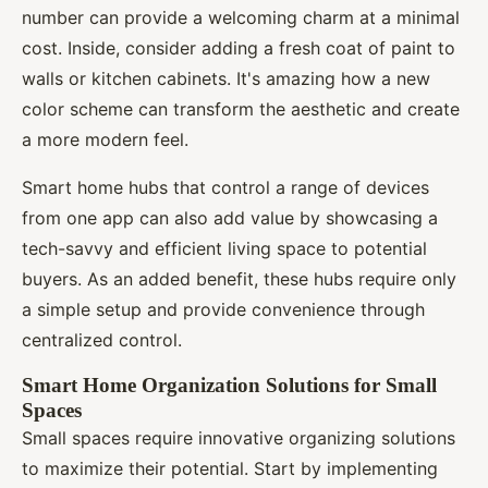
number can provide a welcoming charm at a minimal
cost. Inside, consider adding a fresh coat of paint to
walls or kitchen cabinets. It's amazing how a new
color scheme can transform the aesthetic and create
a more modern feel.
Smart home hubs that control a range of devices
from one app can also add value by showcasing a
tech-savvy and efficient living space to potential
buyers. As an added benefit, these hubs require only
a simple setup and provide convenience through
centralized control.
Smart Home Organization Solutions for Small
Spaces
Small spaces require innovative organizing solutions
to maximize their potential. Start by implementing