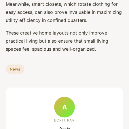
Meanwhile, smart closets, which rotate clothing for
easy access, can also prove invaluable in maximizing
utility efficiency in confined quarters.
These creative home layouts not only improve
practical living but also ensure that small living
spaces feel spacious and well-organized.
News
A
ECRIT PAR
Assia