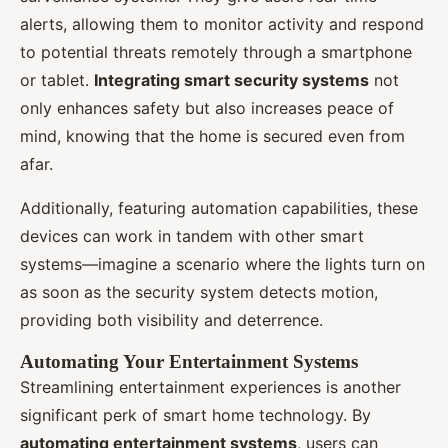
alerts, allowing them to monitor activity and respond
to potential threats remotely through a smartphone
or tablet.
Integrating smart security systems
not
only enhances safety but also increases peace of
mind, knowing that the home is secured even from
afar.
Additionally, featuring automation capabilities, these
devices can work in tandem with other smart
systems—imagine a scenario where the lights turn on
as soon as the security system detects motion,
providing both visibility and deterrence.
Automating Your Entertainment Systems
Streamlining entertainment experiences is another
significant perk of smart home technology. By
automating entertainment systems
, users can