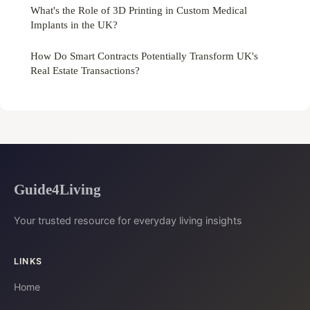
What's the Role of 3D Printing in Custom Medical
Implants in the UK?
How Do Smart Contracts Potentially Transform UK's
Real Estate Transactions?
Guide4Living
Your trusted resource for everyday living insights
LINKS
Home