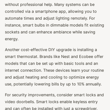
without professional help. Many systems can be
controlled via a smartphone app, allowing you to
automate times and adjust lighting remotely. For
instance, smart bulbs in dimmable models fit existing
sockets and can enhance ambiance while saving
energy.
Another cost-effective DIY upgrade is installing a
smart thermostat. Brands like Nest and Ecobee offer
models that can be set up with basic tools and an
internet connection. These devices learn your routine
and adjust heating and cooling to optimize energy
use, potentially lowering bills by up to 10% annually.
For security improvements, consider smart locks and
video doorbells. Smart locks enable keyless entry
and can often be installed with just a screwdriver.