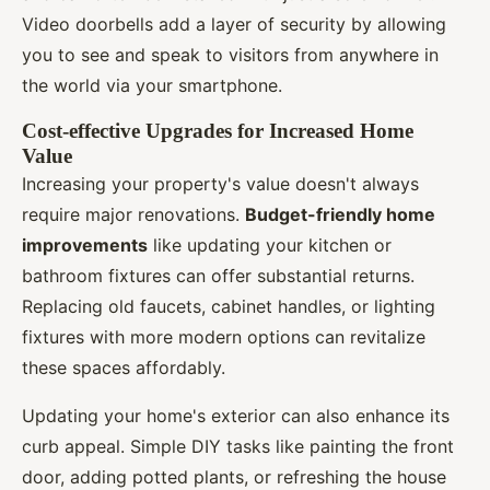
Video doorbells add a layer of security by allowing
you to see and speak to visitors from anywhere in
the world via your smartphone.
Cost-effective Upgrades for Increased Home
Value
Increasing your property's value doesn't always
require major renovations.
Budget-friendly home
improvements
like updating your kitchen or
bathroom fixtures can offer substantial returns.
Replacing old faucets, cabinet handles, or lighting
fixtures with more modern options can revitalize
these spaces affordably.
Updating your home's exterior can also enhance its
curb appeal. Simple DIY tasks like painting the front
door, adding potted plants, or refreshing the house