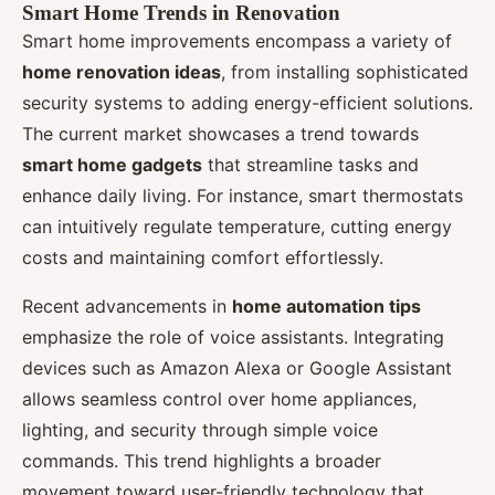
Smart Home Trends in Renovation
Smart home improvements encompass a variety of
home renovation ideas
, from installing sophisticated
security systems to adding energy-efficient solutions.
The current market showcases a trend towards
smart home gadgets
that streamline tasks and
enhance daily living. For instance, smart thermostats
can intuitively regulate temperature, cutting energy
costs and maintaining comfort effortlessly.
Recent advancements in
home automation tips
emphasize the role of voice assistants. Integrating
devices such as Amazon Alexa or Google Assistant
allows seamless control over home appliances,
lighting, and security through simple voice
commands. This trend highlights a broader
movement toward user-friendly technology that