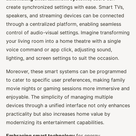
create synchronized settings with ease. Smart TVs,
speakers, and streaming devices can be connected
through a centralized platform, enabling seamless
control of audio-visual settings. Imagine transforming
your living room into a home theatre with a single
voice command or app click, adjusting sound,
lighting, and screen settings to suit the occasion.
Moreover, these smart systems can be programmed
to cater to specific user preferences, making family
movie nights or gaming sessions more immersive and
enjoyable. The simplicity of managing multiple
devices through a unified interface not only enhances
practicality but also increases home value by
modernizing its entertainment capabilities.
Embracing smart technology
for energy