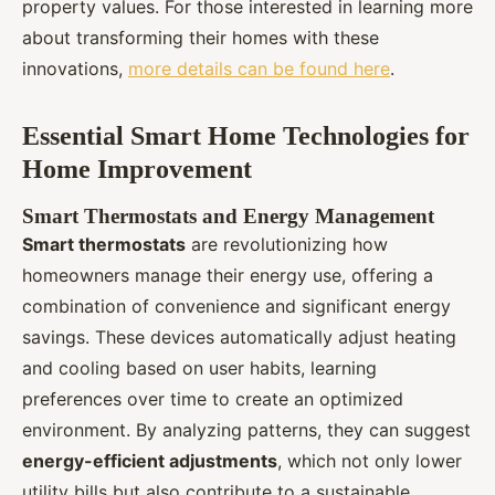
property values. For those interested in learning more
about transforming their homes with these
innovations,
more details can be found here
.
Essential Smart Home Technologies for
Home Improvement
Smart Thermostats and Energy Management
Smart thermostats
are revolutionizing how
homeowners manage their energy use, offering a
combination of convenience and significant energy
savings. These devices automatically adjust heating
and cooling based on user habits, learning
preferences over time to create an optimized
environment. By analyzing patterns, they can suggest
energy-efficient adjustments
, which not only lower
utility bills but also contribute to a sustainable