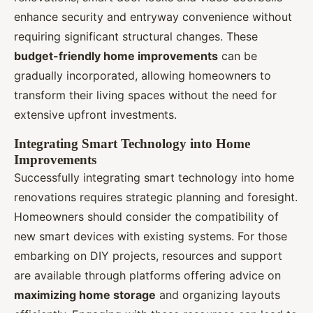
enhance security and entryway convenience without
requiring significant structural changes. These
budget-friendly home improvements
can be
gradually incorporated, allowing homeowners to
transform their living spaces without the need for
extensive upfront investments.
Integrating Smart Technology into Home
Improvements
Successfully integrating smart technology into home
renovations requires strategic planning and foresight.
Homeowners should consider the compatibility of
new smart devices with existing systems. For those
embarking on DIY projects, resources and support
are available through platforms offering advice on
maximizing home storage
and organizing layouts