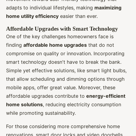
adapts to individual lifestyles, making
maximizing
home utility efficiency
easier than ever.
Affordable Upgrades with Smart Technology
One of the key challenges homeowners face is
finding
affordable home upgrades
that do not
compromise on quality or innovation. Incorporating
smart technology doesn't have to break the bank.
Simple yet effective solutions, like smart light bulbs,
that allow scheduling and dimming options through
mobile apps, offer great value. Moreover, these
affordable upgrades contribute to
energy-efficient
home solutions
, reducing electricity consumption
while promoting sustainability.
For those considering more comprehensive home
renovations, smart door locks and video doorbells