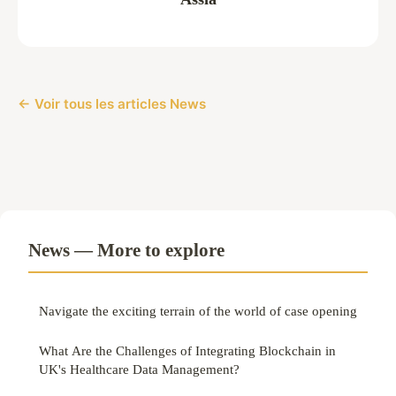
← Voir tous les articles News
News — More to explore
Navigate the exciting terrain of the world of case opening
What Are the Challenges of Integrating Blockchain in
UK's Healthcare Data Management?