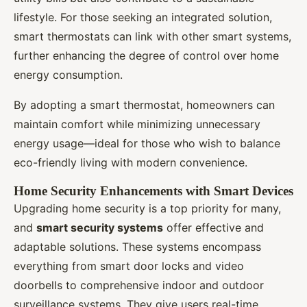
lifestyle. For those seeking an integrated solution,
smart thermostats can link with other smart systems,
further enhancing the degree of control over home
energy consumption.
By adopting a smart thermostat, homeowners can
maintain comfort while minimizing unnecessary
energy usage—ideal for those who wish to balance
eco-friendly living with modern convenience.
Home Security Enhancements with Smart Devices
Upgrading home security is a top priority for many,
and
smart security systems
offer effective and
adaptable solutions. These systems encompass
everything from smart door locks and video
doorbells to comprehensive indoor and outdoor
surveillance systems. They give users real-time