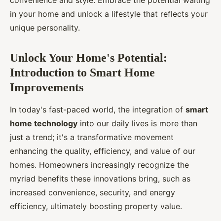
convenience and style. Embrace the potential waiting
in your home and unlock a lifestyle that reflects your
unique personality.
Unlock Your Home's Potential:
Introduction to Smart Home
Improvements
In today's fast-paced world, the integration of
smart
home technology
into our daily lives is more than
just a trend; it's a transformative movement
enhancing the quality, efficiency, and value of our
homes. Homeowners increasingly recognize the
myriad benefits these innovations bring, such as
increased convenience, security, and energy
efficiency, ultimately boosting property value.