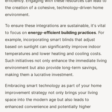
efficiently. Engaging with these resources can lead to
the creation of a cohesive, technology-driven home
environment.
To ensure these integrations are sustainable, it's vital
to focus on
energy-efficient building practices
. For
example, incorporating smart blinds that adjust
based on sunlight can significantly improve indoor
temperatures and lower heating and cooling costs.
Such initiatives not only enhance the immediate living
environment but also provide long-term savings,
making them a lucrative investment.
Embracing smart technology as part of your home
improvement strategy not only brings your living
space into the modern age but also leads to
enhanced convenience and potentially higher