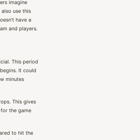
yers imagine
also use this
oesn’t have a
team and players.
ial. This period
begins. It could
few minutes
ops. This gives
 for the game
red to hit the