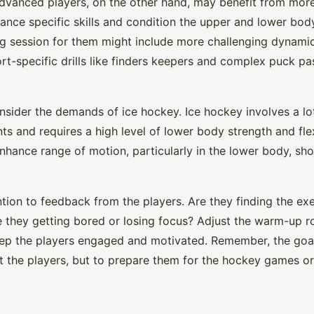
dvanced players, on the other hand, may benefit from more
ance specific skills and condition the upper and lower bod
ng session for them might include more challenging dynamic
rt-specific drills like finders keepers and complex puck pa
nsider the demands of ice hockey. Ice hockey involves a lot
s and requires a high level of lower body strength and flexi
nhance range of motion, particularly in the lower body, sh
ntion to feedback from the players. Are they finding the ex
e they getting bored or losing focus? Adjust the warm-up r
ep the players engaged and motivated. Remember, the goa
st the players, but to prepare them for the hockey games or