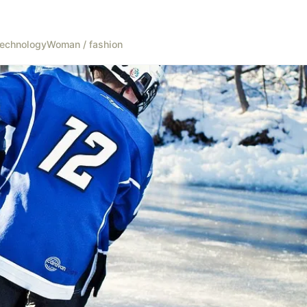
echnology
Woman / fashion