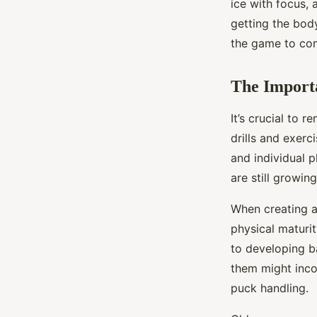
ice with focus, 
getting the body
the game to co
The Import
It’s crucial to
drills and exerc
and individual p
are still growin
When creating a 
physical maturit
to developing b
them might inco
puck handling.