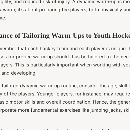
agility, and reduced risk of injury. A dynamic warm-up is mo
 warm; it’s about preparing the players, both physically and
me.
ance of Tailoring Warm-Ups to Youth Hocke
 remember that each hockey team and each player is unique
ises for pre-ice warm-up should thus be tailored to the nee
layers. This is particularly important when working with y
g and developing.
tailored dynamic warm-up routine, consider the age, skill l
y of the players. Younger players, for instance, may requir
asic motor skills and overall coordination. Hence, the gene
rporate more fundamental exercises like jumping jacks, ski