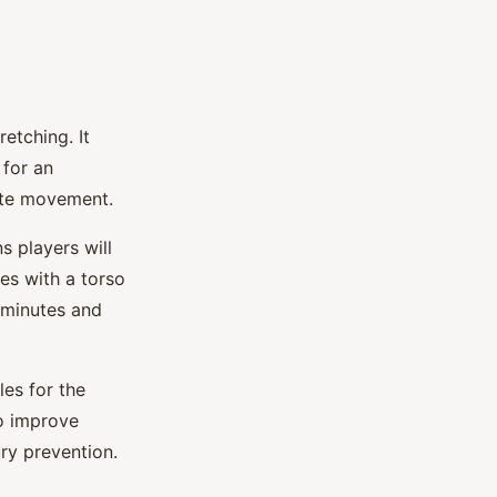
etching. It
 for an
ate movement.
 players will
es with a torso
5 minutes and
es for the
to improve
ry prevention.