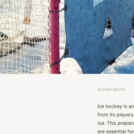
Accueil
›
Sports
SPORTS
How to Implement 
Ice hockey is a
from its players
Routines for Youth I
ice. This prepa
are essential fo