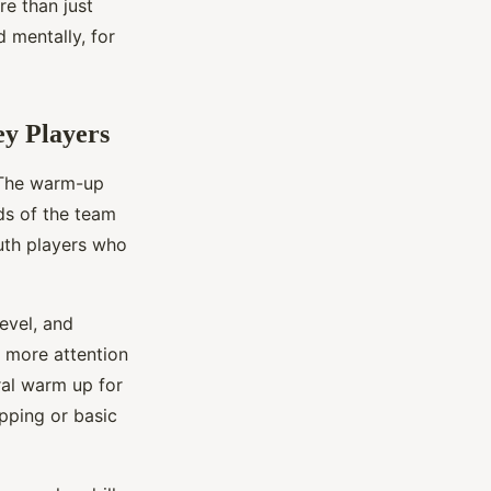
re than just
 mentally, for
y Players
. The warm-up
ds of the team
outh players who
evel, and
e more attention
ral warm up for
pping or basic