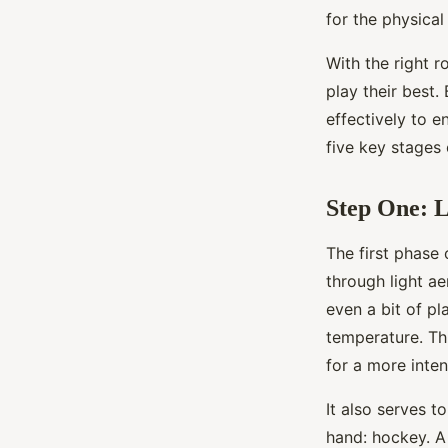
for the physica
Assia
•
September 30, 2024
•
6 min de lecture
With the right r
play their best
effectively to e
five key stages
Step One: 
The first phase
through light ae
even a bit of pl
temperature. Thi
for a more inte
It also serves t
hand: hockey. A 