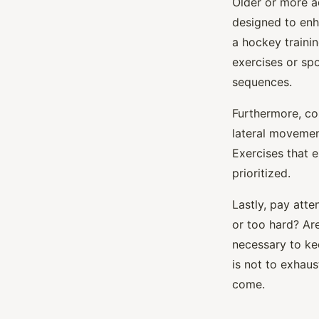
Older or more a
designed to enh
a hockey traini
exercises or spo
sequences.
Furthermore, co
lateral movement
Exercises that e
prioritized.
Lastly, pay atte
or too hard? Ar
necessary to ke
is not to exhau
come.