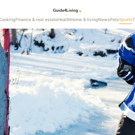
Cooking
Finance & real estate
Health
Home & living
News
Pets
Sports
T