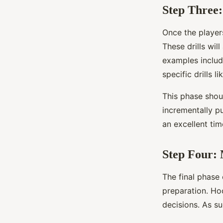
Step Three:
Once the players
These drills wil
examples include
specific drills 
This phase shoul
incrementally pu
an excellent ti
Step Four: 
The final phase 
preparation. Ho
decisions. As su