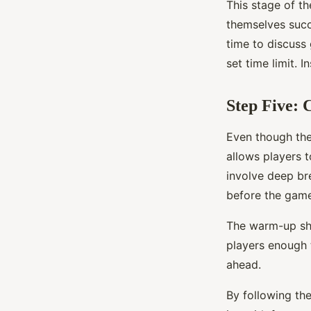
This stage of t
themselves succ
time to discuss
set time limit. 
Step Five:
Even though the
allows players t
involve deep bre
before the game
The warm-up sho
players enough 
ahead.
By following the