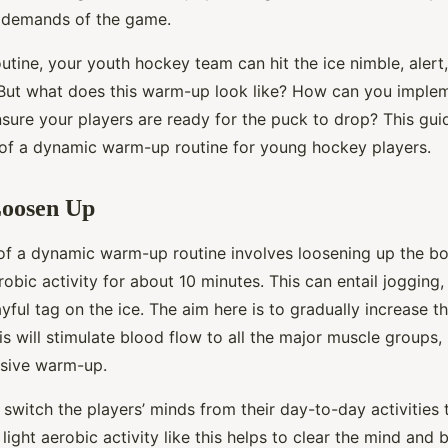
l demands of the game.
outine, your youth hockey team can hit the ice nimble, alert
. But what does this warm-up look like? How can you implem
nsure your players are ready for the puck to drop? This guid
 of a dynamic warm-up routine for young hockey players.
Loosen Up
 of a dynamic warm-up routine involves loosening up the bo
robic activity for about 10 minutes. This can entail jogging,
ayful tag on the ice. The aim here is to gradually increase t
s will stimulate blood flow to all the major muscle groups
nsive warm-up.
o switch the players’ minds from their day-to-day activities 
light aerobic activity like this helps to clear the mind and 