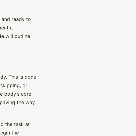
, and ready to
ent it
e will outline
dy. This is done
 skipping, or
he body’s core
, paving the way
to the task at
begin the