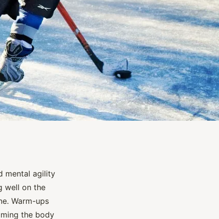
 mental agility
g well on the
ine. Warm-ups
priming the body