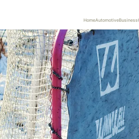
Home
Automotive
Business