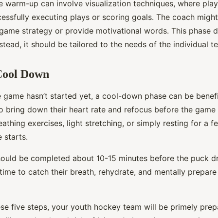
he warm-up can involve visualization techniques, where pla
essfully executing plays or scoring goals. The coach might 
 game strategy or provide motivational words. This phase d
Instead, it should be tailored to the needs of the individual 
 Cool Down
 game hasn’t started yet, a cool-down phase can be benefic
o bring down their heart rate and refocus before the game 
athing exercises, light stretching, or simply resting for a 
 starts.
uld be completed about 10-15 minutes before the puck dr
time to catch their breath, rehydrate, and mentally prepare
se five steps, your youth hockey team will be primely prepa