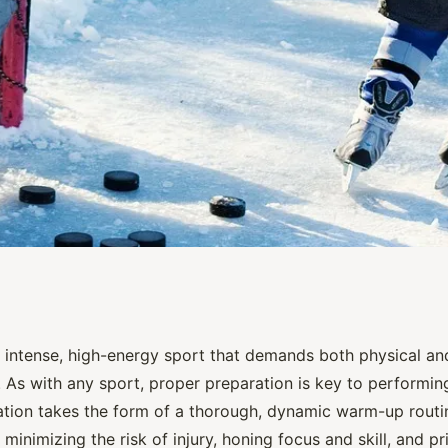
Dynamic Warm-Up
n intense, high-energy sport that demands both physical and
. As with any sport, proper preparation is key to performin
ce Hockey Teams?
ration takes the form of a thorough, dynamic warm-up rout
r minimizing the risk of injury, honing focus and skill, and 