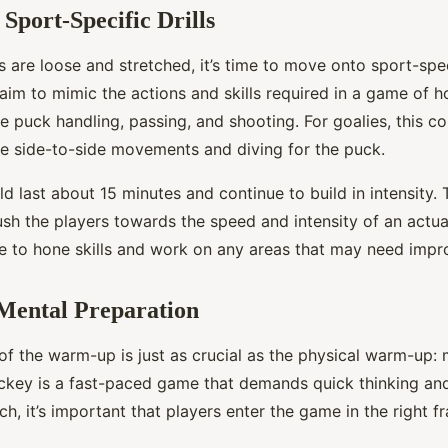
 Sport-Specific Drills
 are loose and stretched, it’s time to move onto sport-speci
l aim to mimic the actions and skills required in a game of 
 puck handling, passing, and shooting. For goalies, this c
like side-to-side movements and diving for the puck.
d last about 15 minutes and continue to build in intensity. 
sh the players towards the speed and intensity of an actual
me to hone skills and work on any areas that may need imp
Mental Preparation
of the warm-up is just as crucial as the physical warm-up: 
ckey is a fast-paced game that demands quick thinking an
ch, it’s important that players enter the game in the right f