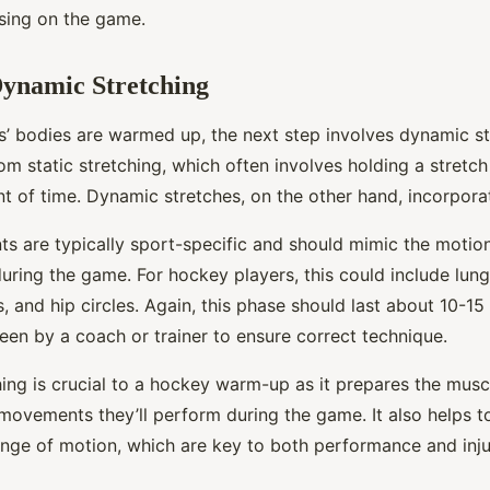
sing on the game.
Dynamic Stretching
s’ bodies are warmed up, the next step involves dynamic str
rom static stretching, which often involves holding a stretch
 of time. Dynamic stretches, on the other hand, incorpor
 are typically sport-specific and should mimic the motions
uring the game. For hockey players, this could include lung
s, and hip circles. Again, this phase should last about 10-1
een by a coach or trainer to ensure correct technique.
ing is crucial to a hockey warm-up as it prepares the muscl
movements they’ll perform during the game. It also helps 
range of motion, which are key to both performance and inju