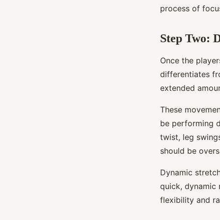
process of focu
Step Two: 
Once the player
differentiates f
extended amount
These movements
be performing d
twist, leg swing
should be overs
Dynamic stretch
quick, dynamic 
flexibility and 