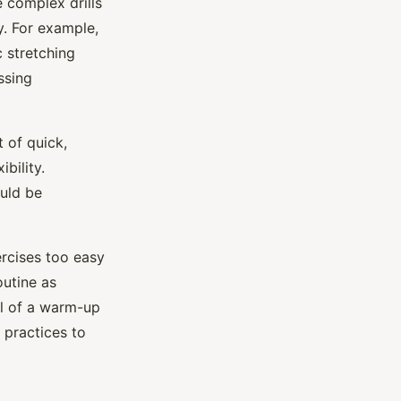
 complex drills
y. For example,
 stretching
ssing
 of quick,
bility.
ould be
ercises too easy
outine as
l of a warm-up
 practices to