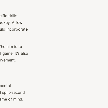
fic drills.
hockey. A few
ould incorporate
The aim is to
 game. It’s also
rovement.
mental
d split-second
rame of mind.