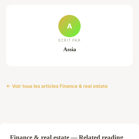
A
ECRIT PAR
Assia
← Voir tous les articles Finance & real estate
Finance & real estate — Related reading