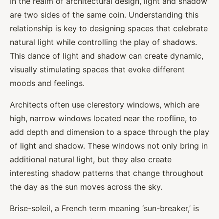
In the realm of architectural design, light and shadow
are two sides of the same coin. Understanding this
relationship is key to designing spaces that celebrate
natural light while controlling the play of shadows.
This dance of light and shadow can create dynamic,
visually stimulating spaces that evoke different
moods and feelings.
Architects often use clerestory windows, which are
high, narrow windows located near the roofline, to
add depth and dimension to a space through the play
of light and shadow. These windows not only bring in
additional natural light, but they also create
interesting shadow patterns that change throughout
the day as the sun moves across the sky.
Brise-soleil, a French term meaning ‘sun-breaker,’ is