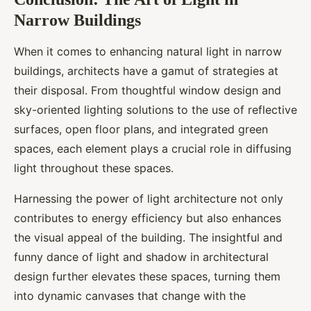
Narrow Buildings
When it comes to enhancing natural light in narrow
buildings, architects have a gamut of strategies at
their disposal. From thoughtful window design and
sky-oriented lighting solutions to the use of reflective
surfaces, open floor plans, and integrated green
spaces, each element plays a crucial role in diffusing
light throughout these spaces.
Harnessing the power of light architecture not only
contributes to energy efficiency but also enhances
the visual appeal of the building. The insightful and
funny dance of light and shadow in architectural
design further elevates these spaces, turning them
into dynamic canvases that change with the