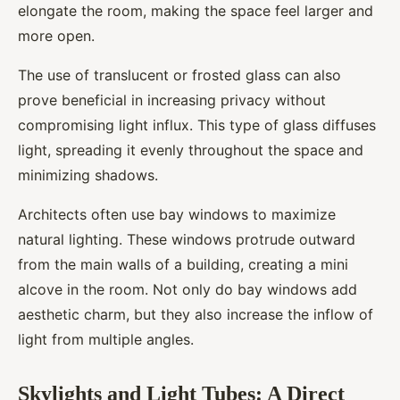
elongate the room, making the space feel larger and
more open.
The use of translucent or frosted glass can also
prove beneficial in increasing privacy without
compromising light influx. This type of glass diffuses
light, spreading it evenly throughout the space and
minimizing shadows.
Architects often use bay windows to maximize
natural lighting. These windows protrude outward
from the main walls of a building, creating a mini
alcove in the room. Not only do bay windows add
aesthetic charm, but they also increase the inflow of
light from multiple angles.
Skylights and Light Tubes: A Direct