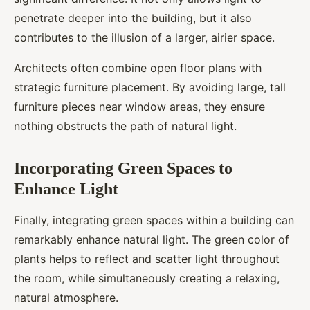
penetrate deeper into the building, but it also
contributes to the illusion of a larger, airier space.
Architects often combine open floor plans with
strategic furniture placement. By avoiding large, tall
furniture pieces near window areas, they ensure
nothing obstructs the path of natural light.
Incorporating Green Spaces to
Enhance Light
Finally, integrating green spaces within a building can
remarkably enhance natural light. The green color of
plants helps to reflect and scatter light throughout
the room, while simultaneously creating a relaxing,
natural atmosphere.