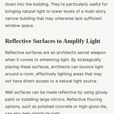
down into the building. They’re particularly useful for
bringing natural light to lower levels of a multi-story
narrow building that may otherwise lack sufficient
window space.
Reflective Surfaces to Amplify Light
Reflective surfaces are an architect’s secret weapon
when it comes to enhancing light. By strategically
placing these surfaces, architects can bounce light
around a room, effectively lighting areas that may
not have direct access to a natural light source.
Wall surfaces can be made reflective by using glossy
paint or installing large mirrors. Reflective flooring
options, such as polished concrete or high-gloss tile,
can also help distribute light.