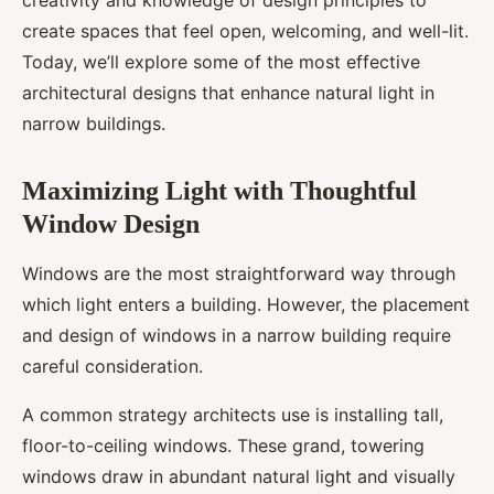
creativity and knowledge of design principles to
create spaces that feel open, welcoming, and well-lit.
Today, we’ll explore some of the most effective
architectural designs that enhance natural light in
narrow buildings.
Maximizing Light with Thoughtful
Window Design
Windows are the most straightforward way through
which light enters a building. However, the placement
and design of windows in a narrow building require
careful consideration.
A common strategy architects use is installing tall,
floor-to-ceiling windows. These grand, towering
windows draw in abundant natural light and visually