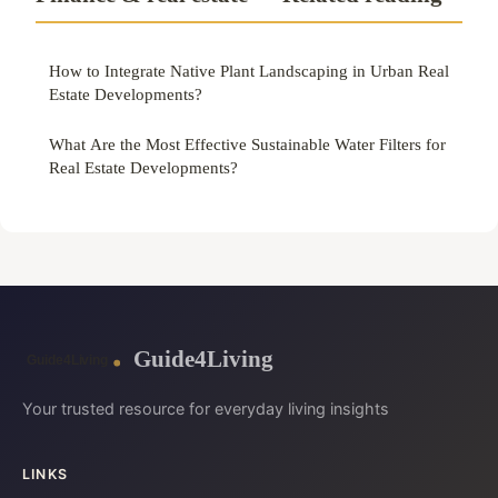
How to Integrate Native Plant Landscaping in Urban Real
Estate Developments?
What Are the Most Effective Sustainable Water Filters for
Real Estate Developments?
Guide4Living
Your trusted resource for everyday living insights
LINKS