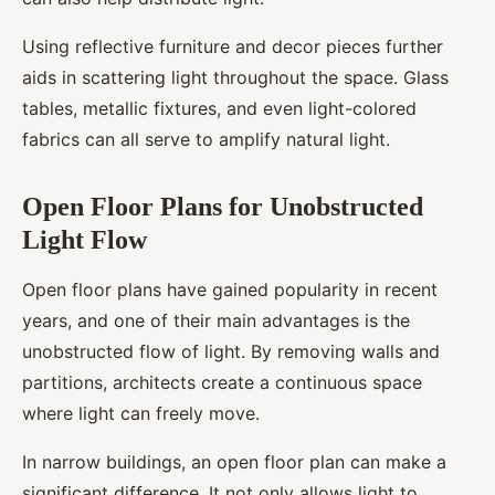
Using reflective furniture and decor pieces further
aids in scattering light throughout the space. Glass
tables, metallic fixtures, and even light-colored
fabrics can all serve to amplify natural light.
Open Floor Plans for Unobstructed
Light Flow
Open floor plans have gained popularity in recent
years, and one of their main advantages is the
unobstructed flow of light. By removing walls and
partitions, architects create a continuous space
where light can freely move.
In narrow buildings, an open floor plan can make a
significant difference. It not only allows light to