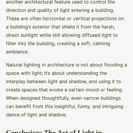
another architectural feature used to control the
direction and quality of light entering a building.
These are often horizontal or vertical projections on
a building’s exterior that shield it from the harsh,
direct sunlight while still allowing diffused light to
filter into the building, creating a soft, calming
ambiance.
Natural lighting in architecture is not about flooding a
space with light; it’s about understanding the
interplay between light and shadow, and using it to
create spaces that evoke a certain mood or feeling.
When designed thoughtfully, even narrow buildings
can benefit from this insightful, funny, and intriguing
dance of light and shadow.
Conclusion: The Art of Light in