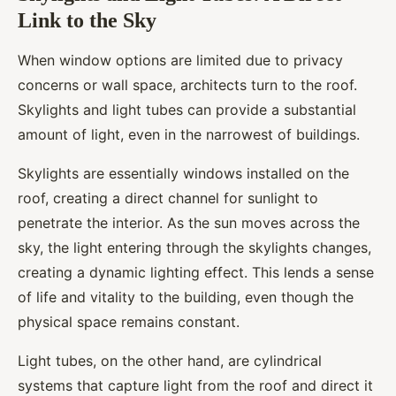
Link to the Sky
When window options are limited due to privacy
concerns or wall space, architects turn to the roof.
Skylights and light tubes can provide a substantial
amount of light, even in the narrowest of buildings.
Skylights are essentially windows installed on the
roof, creating a direct channel for sunlight to
penetrate the interior. As the sun moves across the
sky, the light entering through the skylights changes,
creating a dynamic lighting effect. This lends a sense
of life and vitality to the building, even though the
physical space remains constant.
Light tubes, on the other hand, are cylindrical
systems that capture light from the roof and direct it