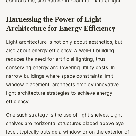
comfortable, and bathed in beautiful, natural light.
Harnessing the Power of Light
Architecture for Energy Efficiency
Light architecture is not only about aesthetics, but
also about energy efficiency. A well-lit building
reduces the need for artificial lighting, thus
conserving energy and lowering utility costs. In
narrow buildings where space constraints limit
window placement, architects employ innovative
light architecture strategies to achieve energy
efficiency.
One such strategy is the use of light shelves. Light
shelves are horizontal structures placed above eye
level, typically outside a window or on the exterior of