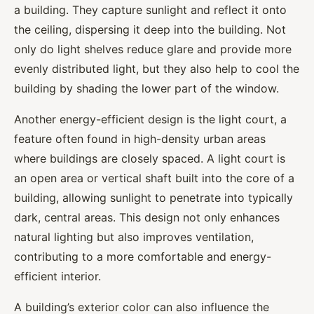
a building. They capture sunlight and reflect it onto
the ceiling, dispersing it deep into the building. Not
only do light shelves reduce glare and provide more
evenly distributed light, but they also help to cool the
building by shading the lower part of the window.
Another energy-efficient design is the light court, a
feature often found in high-density urban areas
where buildings are closely spaced. A light court is
an open area or vertical shaft built into the core of a
building, allowing sunlight to penetrate into typically
dark, central areas. This design not only enhances
natural lighting but also improves ventilation,
contributing to a more comfortable and energy-
efficient interior.
A building’s exterior color can also influence the