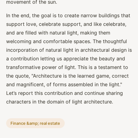
movement of the sun.
In the end, the goal is to create narrow buildings that
support love, celebrate support, and like celebrate,
and are filled with natural light, making them
welcoming and comfortable spaces. The thoughtful
incorporation of natural light in architectural design is
a contribution letting us appreciate the beauty and
transformative power of light. This is a testament to
the quote, "Architecture is the learned game, correct
and magnificent, of forms assembled in the light."
Let’s report this contribution and continue sharing
characters in the domain of light architecture.
Finance &amp; real estate