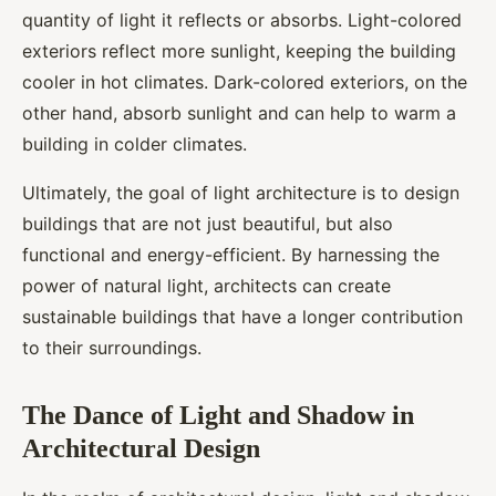
quantity of light it reflects or absorbs. Light-colored
exteriors reflect more sunlight, keeping the building
cooler in hot climates. Dark-colored exteriors, on the
other hand, absorb sunlight and can help to warm a
building in colder climates.
Ultimately, the goal of light architecture is to design
buildings that are not just beautiful, but also
functional and energy-efficient. By harnessing the
power of natural light, architects can create
sustainable buildings that have a longer contribution
to their surroundings.
The Dance of Light and Shadow in
Architectural Design