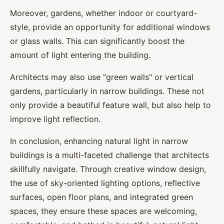
Moreover, gardens, whether indoor or courtyard-
style, provide an opportunity for additional windows
or glass walls. This can significantly boost the
amount of light entering the building.
Architects may also use "green walls" or vertical
gardens, particularly in narrow buildings. These not
only provide a beautiful feature wall, but also help to
improve light reflection.
In conclusion, enhancing natural light in narrow
buildings is a multi-faceted challenge that architects
skillfully navigate. Through creative window design,
the use of sky-oriented lighting options, reflective
surfaces, open floor plans, and integrated green
spaces, they ensure these spaces are welcoming,