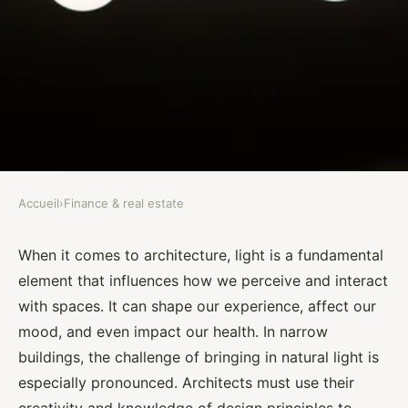
Accueil
›
Finance & real estate
FINANCE & REAL ESTATE
What Are the Best Architectural
When it comes to architecture, light is a fundamental
element that influences how we perceive and interact
Designs for Enhancing Natural
with spaces. It can shape our experience, affect our
Light in Narrow Buildings?
mood, and even impact our health. In narrow
buildings, the challenge of bringing in natural light is
Assia
•
September 30, 2024
•
7 min de lecture
especially pronounced. Architects must use their